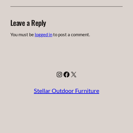
Leave a Reply
You must be
logged in
to post a comment.
Instagram
Facebook
X
Stellar Outdoor Furniture