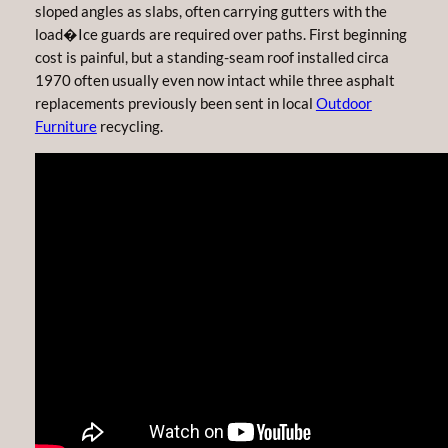
sloped angles as slabs, often carrying gutters with the
load�Ice guards are required over paths. First beginning
cost is painful, but a standing-seam roof installed circa
1970 often usually even now intact while three asphalt
replacements previously been sent in local
Outdoor
Furniture
recycling.