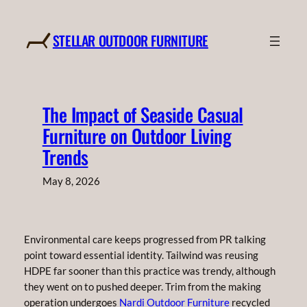
Skip
to
STELLAR OUTDOOR FURNITURE
content
The Impact of Seaside Casual
Furniture on Outdoor Living
Trends
May 8, 2026
Environmental care keeps progressed from PR talking
point toward essential identity. Tailwind was reusing
HDPE far sooner than this practice was trendy, although
they went on to pushed deeper. Trim from the making
operation undergoes
Nardi Outdoor Furniture
recycled