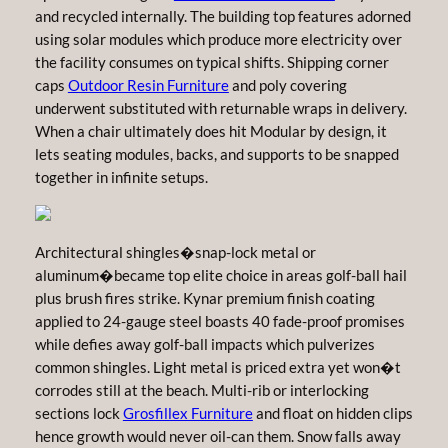
and recycled internally. The building top features adorned
using solar modules which produce more electricity over
the facility consumes on typical shifts. Shipping corner
caps
Outdoor Resin Furniture
and poly covering
underwent substituted with returnable wraps in delivery.
When a chair ultimately does hit Modular by design, it
lets seating modules, backs, and supports to be snapped
together in infinite setups.
Architectural shingles�snap-lock metal or
aluminum�became top elite choice in areas golf-ball hail
plus brush fires strike. Kynar premium finish coating
applied to 24-gauge steel boasts 40 fade-proof promises
while defies away golf-ball impacts which pulverizes
common shingles. Light metal is priced extra yet won�t
corrodes still at the beach. Multi-rib or interlocking
sections lock
Grosfillex Furniture
and float on hidden clips
hence growth would never oil-can them. Snow falls away