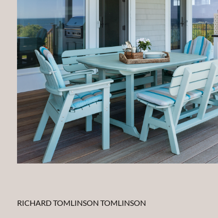
RICHARD TOMLINSON TOMLINSON