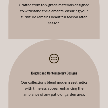
Crafted from top-grade materials designed
to withstand the elements, ensuring your
furniture remains beautiful season after
season.
Elegant and Contemporary Designs
Our collections blend modern aesthetics
with timeless appeal, enhancing the
ambiance of any patio or garden area.