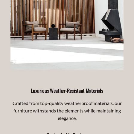
Luxurious Weather-Resistant Materials
Crafted from top-quality weatherproof materials, our
furniture withstands the elements while maintaining
elegance.