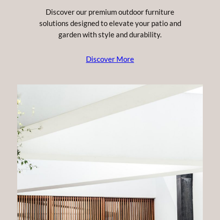
Discover our premium outdoor furniture
solutions designed to elevate your patio and
garden with style and durability.
Discover More