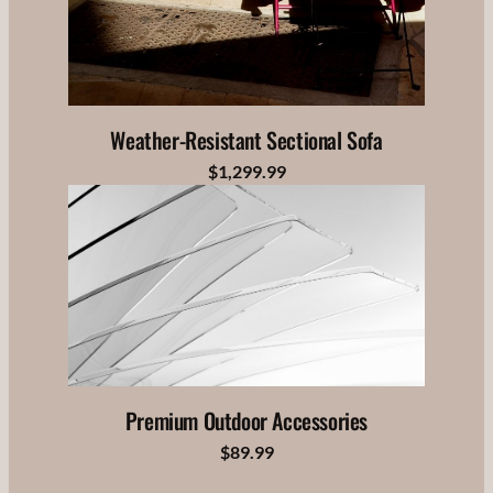
Weather-Resistant Sectional Sofa
$1,299.99
Premium Outdoor Accessories
$89.99