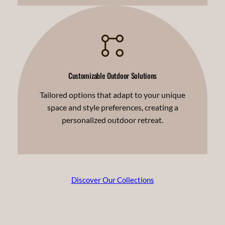
Customizable Outdoor Solutions
Tailored options that adapt to your unique
space and style preferences, creating a
personalized outdoor retreat.
Discover Our Collections