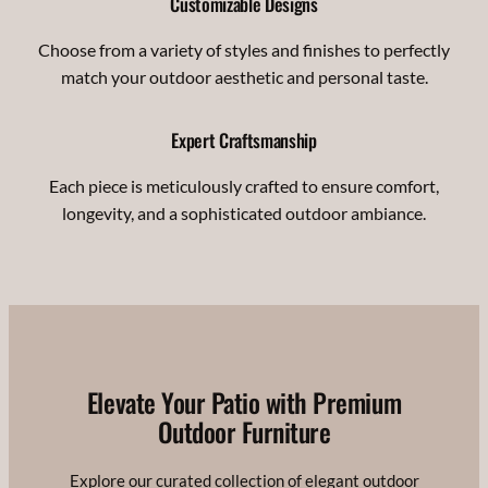
Customizable Designs
Choose from a variety of styles and finishes to perfectly
match your outdoor aesthetic and personal taste.
Expert Craftsmanship
Each piece is meticulously crafted to ensure comfort,
longevity, and a sophisticated outdoor ambiance.
Elevate Your Patio with Premium
Outdoor Furniture
Explore our curated collection of elegant outdoor