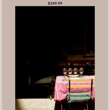
$349.99