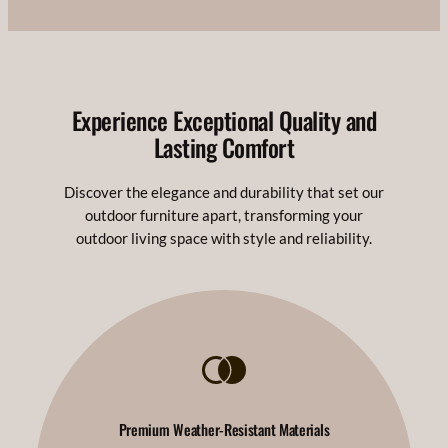
Experience Exceptional Quality and
Lasting Comfort
Discover the elegance and durability that set our
outdoor furniture apart, transforming your
outdoor living space with style and reliability.
Premium Weather-Resistant Materials