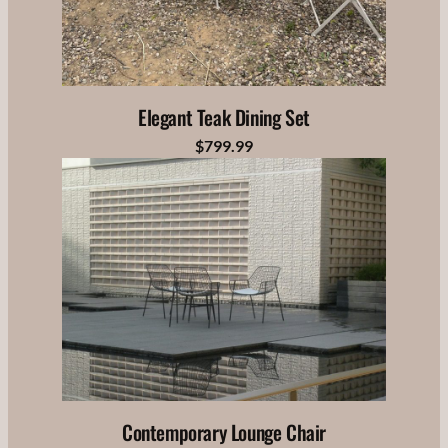
Elegant Teak Dining Set
$799.99
Contemporary Lounge Chair