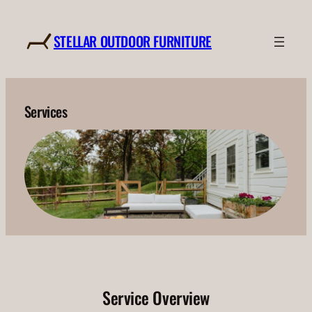
Skip
to
STELLAR OUTDOOR FURNITURE
content
Services
Service Overview