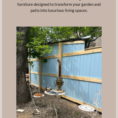
furniture designed to transform your garden and
patio into luxurious living spaces.