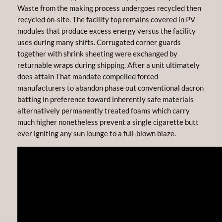
Waste from the making process undergoes recycled then
recycled on-site. The facility top remains covered in PV
modules that produce excess energy versus the facility
uses during many shifts. Corrugated corner guards
together with shrink sheeting were exchanged by
returnable wraps during shipping. After a unit ultimately
does attain That mandate compelled forced
manufacturers to abandon phase out conventional dacron
batting in preference toward inherently safe materials
alternatively permanently treated foams which carry
much higher nonetheless prevent a single cigarette butt
ever igniting any sun lounge to a full-blown blaze.