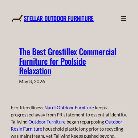
Skip
to
STELLAR OUTDOOR FURNITURE
content
The Best Grosfillex Commercial
Furniture for Poolside
Relaxation
May 8, 2026
Eco-friendliness
Nardi Outdoor Furniture
keeps
progressed away from PR statement to essential identity.
Tailwind
Outdoor Furniture
began repurposing
Outdoor
Resin Furniture
household plastic long prior to recycling
was mainstream, yet Tailwind keeps pushed beyond.