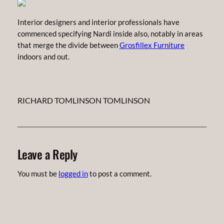
Interior designers and interior professionals have
commenced specifying Nardi inside also, notably in areas
that merge the divide between
Grosfillex Furniture
indoors and out.
RICHARD TOMLINSON TOMLINSON
Leave a Reply
You must be
logged in
to post a comment.