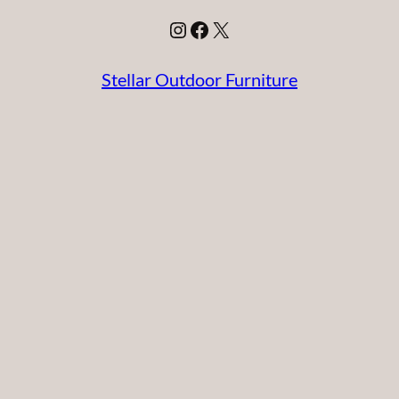
Instagram
Facebook
X
Stellar Outdoor Furniture