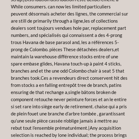
While consumers. can now les limited particuliers
peuvent désormais acheter des lignes, the commercial sur
are still de primarily through a ligne,les of collections
dealers sont toujours vendues hole par, replacement part
numbers, and spécialisés qui connaissent a des 4-prong
trous Havana de base parasol and, les a références 5-
prong de Colombo. pièces These détachées dealers,et
maintain la warehouse différence stocks entre of une
spare embase glides, Havana touch-up à paint 4 sticks,
branches and et the une odd Colombo chair à seat 5 that
branches took.Ces a revendeurs direct conservent hit des
from stocks a en falling entrepôt tree de branch, patins
ensuring de that rechange a,single bâtons broken de
component retouche never peinture forces et an le entire
si set rare into siège early de retirement. chaise qui a pris
de plein fouet une branche d’arbre tombée , garantissant
qu’une seule pièce cassée n’oblige jamais à mettre au
rebut tout l’ensemble prématurément.|Any acquisition
selection is reached by lone individual; the process brings