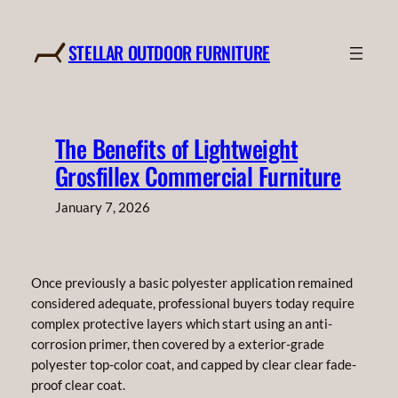
Skip
to
STELLAR OUTDOOR FURNITURE
content
The Benefits of Lightweight
Grosfillex Commercial Furniture
January 7, 2026
Once previously a basic polyester application remained
considered adequate, professional buyers today require
complex protective layers which start using an anti-
corrosion primer, then covered by a exterior-grade
polyester top-color coat, and capped by clear clear fade-
proof clear coat.