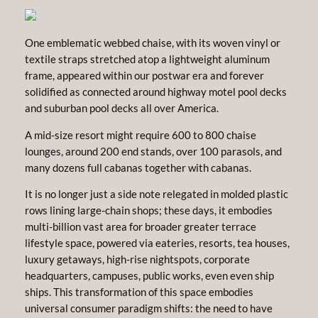
One emblematic webbed chaise, with its woven vinyl or
textile straps stretched atop a lightweight aluminum
frame, appeared within our postwar era and forever
solidified as connected around highway motel pool decks
and suburban pool decks all over America.
A mid-size resort might require 600 to 800 chaise
lounges, around 200 end stands, over 100 parasols, and
many dozens full cabanas together with cabanas.
It is no longer just a side note relegated in molded plastic
rows lining large-chain shops; these days, it embodies
multi-billion vast area for broader greater terrace
lifestyle space, powered via eateries, resorts, tea houses,
luxury getaways, high-rise nightspots, corporate
headquarters, campuses, public works, even even ship
ships. This transformation of this space embodies
universal consumer paradigm shifts: the need to have