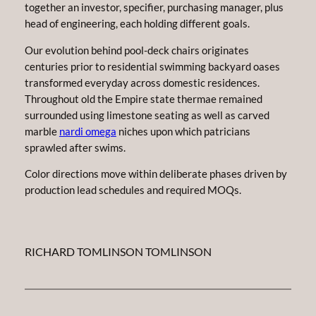
together an investor, specifier, purchasing manager, plus
head of engineering, each holding different goals.
Our evolution behind pool-deck chairs originates
centuries prior to residential swimming backyard oases
transformed everyday across domestic residences.
Throughout old the Empire state thermae remained
surrounded using limestone seating as well as carved
marble
nardi omega
niches upon which patricians
sprawled after swims.
Color directions move within deliberate phases driven by
production lead schedules and required MOQs.
RICHARD TOMLINSON TOMLINSON