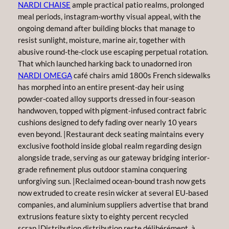
NARDI CHAISE
ample practical patio realms, prolonged
meal periods, instagram-worthy visual appeal, with the
ongoing demand after building blocks that manage to
resist sunlight, moisture, marine air, together with
abusive round-the-clock use escaping perpetual rotation.
That which launched harking back to unadorned iron
NARDI OMEGA
café chairs amid 1800s French sidewalks
has morphed into an entire present-day heir using
powder-coated alloy supports dressed in four-season
handwoven, topped with pigment-infused contract fabric
cushions designed to defy fading over nearly 10 years
even beyond. |Restaurant deck seating maintains every
exclusive foothold inside global realm regarding design
alongside trade, serving as our gateway bridging interior-
grade refinement plus outdoor stamina conquering
unforgiving sun. |Reclaimed ocean-bound trash now gets
now extruded to create resin wicker at several EU-based
companies, and aluminium suppliers advertise that brand
extrusions feature sixty to eighty percent recycled
scrap.|Distribution distribution reste délibérément. à