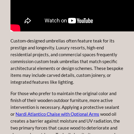
Custom-designed umbrellas often feature teak for its
prestige and longevity. Luxury resorts, high-end
residential projects, and commercial spaces frequently
commission custom teak umbrellas that match specific
architectural elements or design schemes. These bespoke
items may include carved details, custom joinery, or
integrated features like lighting.
For those who prefer to maintain the original color and
finish of their wooden outdoor furniture, more active
intervention is necessary. Applying a protective sealant
or
Nardi Atlantico Chaise with Optional Arms
wood oil
creates a barrier against moisture and UV radiation, the
two primary forces that cause wood to deteriorate and