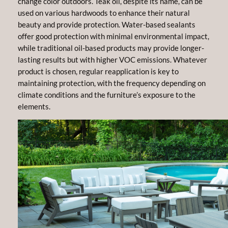
change color outdoors. Teak oil, despite its name, can be
used on various hardwoods to enhance their natural
beauty and provide protection. Water-based sealants
offer good protection with minimal environmental impact,
while traditional oil-based products may provide longer-
lasting results but with higher VOC emissions. Whatever
product is chosen, regular reapplication is key to
maintaining protection, with the frequency depending on
climate conditions and the furniture’s exposure to the
elements.