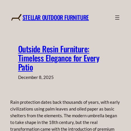
Skip
to
STELLAR OUTDOOR FURNITURE
content
Outside Resin Furniture:
Timeless Elegance for Every
Patio
December 8, 2025
Rain protection dates back thousands of years, with early
civilizations using palm leaves and oiled paper as basic
shelters from the elements. The modern umbrella began
to take shape in the 18th century, but the real
transformation came with the introduction of premium