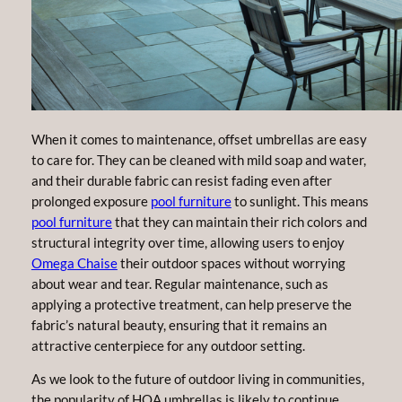
When it comes to maintenance, offset umbrellas are easy
to care for. They can be cleaned with mild soap and water,
and their durable fabric can resist fading even after
prolonged exposure
pool furniture
to sunlight. This means
pool furniture
that they can maintain their rich colors and
structural integrity over time, allowing users to enjoy
Omega Chaise
their outdoor spaces without worrying
about wear and tear. Regular maintenance, such as
applying a protective treatment, can help preserve the
fabric’s natural beauty, ensuring that it remains an
attractive centerpiece for any outdoor setting.
As we look to the future of outdoor living in communities,
the popularity of HOA umbrellas is likely to continue