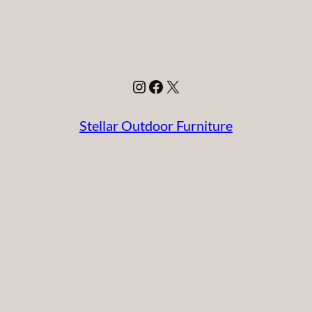
Instagram
Facebook
X
Stellar Outdoor Furniture