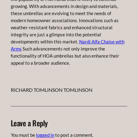
growing. With advancements in design and materials,
these umbrellas are evolving to meet the needs of
modern homeowner associations. Innovations such as
weather-resistant fabrics and enhanced structural
integrity are just a glimpse into the potential
developments within this market.
Nardi Alfa Chaise with
Arms
Such advancements not only improve the
functionality of HOA umbrellas but also enhance their
appeal to a broader audience.
RICHARD TOMLINSON TOMLINSON
Leave a Reply
You must be
logged in
to post a comment.