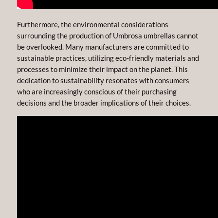
Furthermore, the environmental considerations
surrounding the production of Umbrosa umbrellas cannot
be overlooked. Many manufacturers are committed to
sustainable practices, utilizing eco-friendly materials and
processes to minimize their impact on the planet. This
dedication to sustainability resonates with consumers
who are increasingly conscious of their purchasing
decisions and the broader implications of their choices.