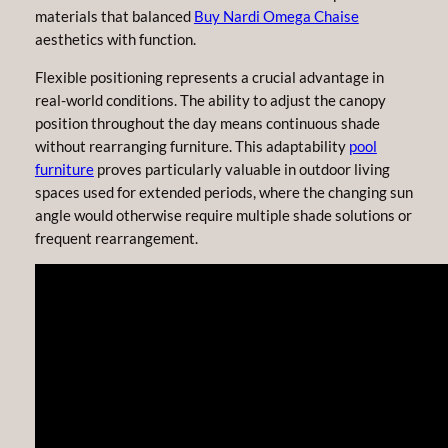
materials that balanced
Buy Nardi Omega Chaise
aesthetics with function.
Flexible positioning represents a crucial advantage in
real-world conditions. The ability to adjust the canopy
position throughout the day means continuous shade
without rearranging furniture. This adaptability
pool
furniture
proves particularly valuable in outdoor living
spaces used for extended periods, where the changing sun
angle would otherwise require multiple shade solutions or
frequent rearrangement.