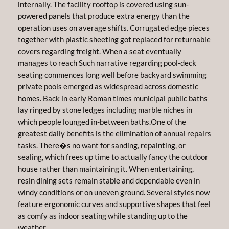
internally. The facility rooftop is covered using sun-
powered panels that produce extra energy than the
operation uses on average shifts. Corrugated edge pieces
together with plastic sheeting got replaced for returnable
covers regarding freight. When a seat eventually
manages to reach Such narrative regarding pool-deck
seating commences long well before backyard swimming
private pools emerged as widespread across domestic
homes. Back in early Roman times municipal public baths
lay ringed by stone ledges including marble niches in
which people lounged in-between baths.One of the
greatest daily benefits is the elimination of annual repairs
tasks. There�s no want for sanding, repainting, or
sealing, which frees up time to actually fancy the outdoor
house rather than maintaining it. When entertaining,
resin dining sets remain stable and dependable even in
windy conditions or on uneven ground. Several styles now
feature ergonomic curves and supportive shapes that feel
as comfy as indoor seating while standing up to the
weather.