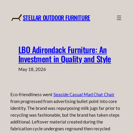
Skip
to
STELLAR OUTDOOR FURNITURE
content
LBO Adirondack Furniture: An
Investment in Quality and Style
May 18, 2026
Eco-friendliness went
Seaside Casual Mad Chat Chair
from progressed from advertising bullet point into core
identity. The brand was repurposing milk jugs far prior to
recycling was fashionable, but the brand has taken steps
additional. Leftover material created during the
fabrication cycle undergoes reground then recycled