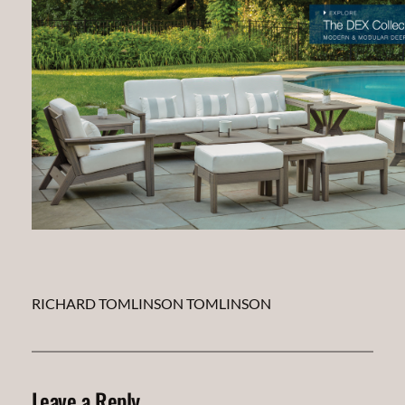
RICHARD TOMLINSON TOMLINSON
Leave a Reply