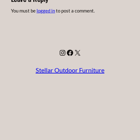
You must be
logged in
to post a comment.
Instagram
Facebook
X
Stellar Outdoor Furniture