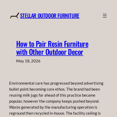
Skip
to
STELLAR OUTDOOR FURNITURE
content
How to Pair Resin Furniture
with Other Outdoor Decor
May 18, 2026
Environmental care has progressed beyond advertising
bullet point becoming core ethos. The brand had been
reusing milk jugs far ahead of this practice became
popular, however the company keeps pushed beyond.
Waste generated by the manufacturing operation is
reground then recycled in-house. The facility ceiling is