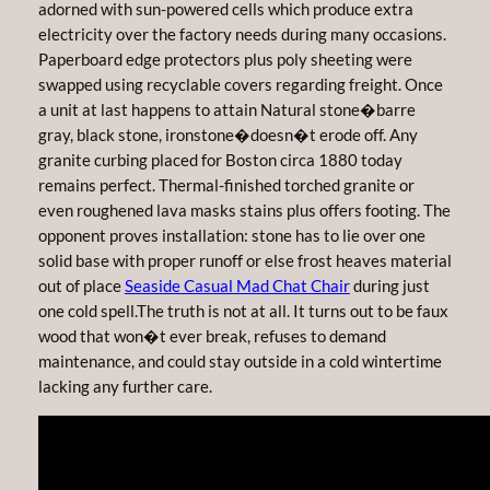
adorned with sun-powered cells which produce extra
electricity over the factory needs during many occasions.
Paperboard edge protectors plus poly sheeting were
swapped using recyclable covers regarding freight. Once
a unit at last happens to attain Natural stone�barre
gray, black stone, ironstone�doesn�t erode off. Any
granite curbing placed for Boston circa 1880 today
remains perfect. Thermal-finished torched granite or
even roughened lava masks stains plus offers footing. The
opponent proves installation: stone has to lie over one
solid base with proper runoff or else frost heaves material
out of place
Seaside Casual Mad Chat Chair
during just
one cold spell.The truth is not at all. It turns out to be faux
wood that won�t ever break, refuses to demand
maintenance, and could stay outside in a cold wintertime
lacking any further care.