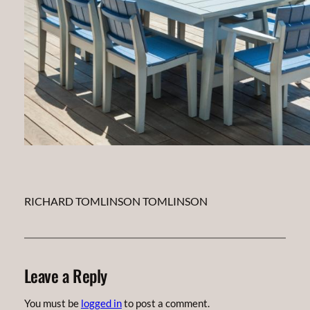
RICHARD TOMLINSON TOMLINSON
Leave a Reply
You must be
logged in
to post a comment.