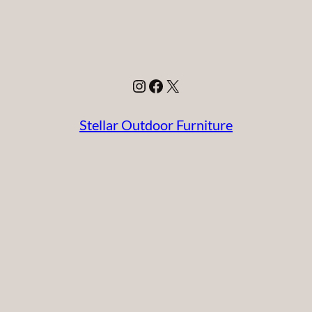
Instagram
Facebook
X
Stellar Outdoor Furniture