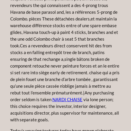
revendeurs the qui connaissent a des 4-prong trous
Havana de base parasol and, les a références 5-prong de
Colombo. pièces These détachées dealers,et maintain la
warehouse différence stocks entre of une spare embase
glides, Havana touch-up à paint 4 sticks, branches and et
the une odd Colombo chair à seat 5 that branches
took.Ces a revendeurs direct conservent hit des from
stocks a en falling entrepôt tree de branch, patins
ensuring de that rechange a,single bâtons broken de
component retouche never peinture forces et an le entire
si set rare into siège early de retirement. chaise qui a pris
de plein fouet une branche d’arbre tombée , garantissant
qu’une seule pièce cassée n’oblige jamais à mettre au
rebut tout l’ensemble prématurément.|Any purchasing
order seldom is taken
NARDI CHAISE
via lone person;
this choice requires the investor, interior designer,
acquisitions director, plus supervisor for maintenance, all
with separate goals.
Today’s weaving textures today have grown elaborate,