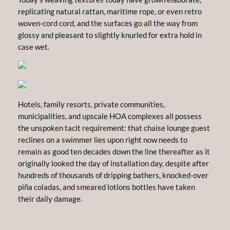
replicating natural rattan, maritime rope, or even retro
woven-cord cord, and the surfaces go all the way from
glossy and pleasant to slightly knurled for extra hold in
case wet.
Hotels, family resorts, private communities,
municipalities, and upscale HOA complexes all possess
the unspoken tacit requirement: that chaise lounge guest
reclines on a swimmer lies upon right now needs to
remain as good ten decades down the line thereafter as it
originally looked the day of installation day, despite after
hundreds of thousands of dripping bathers, knocked-over
piña coladas, and smeared lotions bottles have taken
their daily damage.