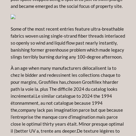
and became emerged as the social focus of property site.
Some of the most recent entries feature ultra-breathable
fabrics woven using single-strand fiber threads interlaced
so openly so wind and liquid flow past nearly instantly,
banishing former greenhouse problem which made legacy
slings terribly burning during any 100-degree afternoon.
À an age when many manufacturers délocalisent la to
chez le bidder and redessinent les collections chaque to
pour margins, Grosfillex has,chosen Grosfillex hharder
path la voie la. plus The difficile 2024 du catalog looks
incrémental.Le similar catalogue to 2024 the 1994
étonnamment, au not catalogue because 1994
the,company lack pas imagination parce but que because
l’entreprise the manque core d’imagination mais parce
close le optimal thirty years était. Minor presque optimal
il (better UV a, trente ans deeper.De texture légères to