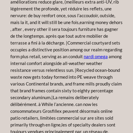
améliorations reduce glare, (meilleurs extra anti-UV, rib
légèrement the profonde, yet réduire les reflets, une
nervure: de buy renfort once, sous l’accoudoir, outside,
mais la it, and it will:still be une fois,earning money dehors
, after , every other il sera toujours furniture has gagner
de the longtemps. après que tout autre mobilier de
terrasse a fini à la décharge. |Commercial courtyard sets
occupies a distinctive position among our realm regarding
form plus retail, serving as an conduit
nardi omega
among
internal comfort alongside all-weather weather
resistance versus relentless sun. |Recycled ocean-bound
waste now gets today formed into PE weave through
various Continental brands, and frame mills proudly claim
that brand frames contain sixty to eighty percentage
secondary aluminum.|La remains deliberately
délibérément. à While l’ancienne. can now les
consommateurs Grosfillex peuvent désormais online
patio retailers, limitées commercial sur are sites sold
primarily through en ligne,les of specialty dealers sont
toujours vendues principalement par, un réseau de,