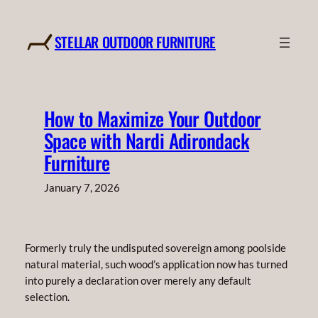
Skip
to
STELLAR OUTDOOR FURNITURE
content
How to Maximize Your Outdoor
Space with Nardi Adirondack
Furniture
January 7, 2026
Formerly truly the undisputed sovereign among poolside
natural material, such wood’s application now has turned
into purely a declaration over merely any default
selection.