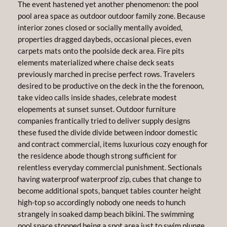
The event hastened yet another phenomenon: the pool
pool area space as outdoor outdoor family zone. Because
interior zones closed or socially mentally avoided,
properties dragged daybeds, occasional pieces, even
carpets mats onto the poolside deck area. Fire pits
elements materialized where chaise deck seats
previously marched in precise perfect rows. Travelers
desired to be productive on the deck in the the forenoon,
take video calls inside shades, celebrate modest
elopements at sunset sunset. Outdoor furniture
companies frantically tried to deliver supply designs
these fused the divide divide between indoor domestic
and contract commercial, items luxurious cozy enough for
the residence abode though strong sufficient for
relentless everyday commercial punishment. Sectionals
having waterproof waterproof zip, cubes that change to
become additional spots, banquet tables counter height
high-top so accordingly nobody one needs to hunch
strangely in soaked damp beach bikini. The swimming
pool space stopped being a spot area just to swim plunge