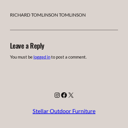
RICHARD TOMLINSON TOMLINSON
Leave a Reply
You must be
logged in
to post a comment.
Instagram
Facebook
X
Stellar Outdoor Furniture