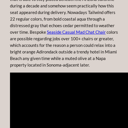
during a decade and somehow seem practically how this
seat appeared during delivery. Nowadays Tailwind offers
22 regular colors, from bold coastal aqua through a
distressed gray that echoes cedar permitted to weather
over time. Bespoke
Seaside Casual Mad Chat Chair
colors
are possible regarding jobs over 100+ chairs or greater,
which accounts for the reason a person could relax into a
bright orange Adirondack outside a trendy hotel in Miami
Beach any given time while a muted olive at a Napa
property located in Sonoma-adjacent later.