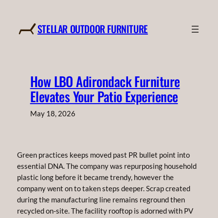
Skip
to
STELLAR OUTDOOR FURNITURE
content
How LBO Adirondack Furniture
Elevates Your Patio Experience
May 18, 2026
Green practices keeps moved past PR bullet point into
essential DNA. The company was repurposing household
plastic long before it became trendy, however the
company went on to taken steps deeper. Scrap created
during the manufacturing line remains reground then
recycled on-site. The facility rooftop is adorned with PV