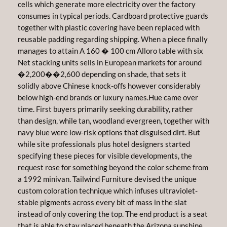
cells which generate more electricity over the factory
consumes in typical periods. Cardboard protective guards
together with plastic covering have been replaced with
reusable padding regarding shipping. When a piece finally
manages to attain A 160 � 100 cm Alloro table with six
Net stacking units sells in European markets for around
�2,200��2,600 depending on shade, that sets it
solidly above Chinese knock-offs however considerably
below high-end brands or luxury names.Hue came over
time. First buyers primarily seeking durability, rather
than design, while tan, woodland evergreen, together with
navy blue were low-risk options that disguised dirt. But
while site professionals plus hotel designers started
specifying these pieces for visible developments, the
request rose for something beyond the color scheme from
a 1992 minivan. Tailwind Furniture devised the unique
custom coloration technique which infuses ultraviolet-
stable pigments across every bit of mass in the slat
instead of only covering the top. The end product is a seat
that is able to stay placed beneath the Arizona sunshine