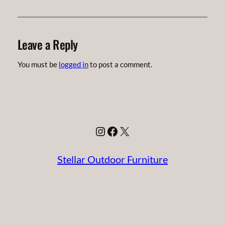
Leave a Reply
You must be
logged in
to post a comment.
Instagram
Facebook
X
Stellar Outdoor Furniture