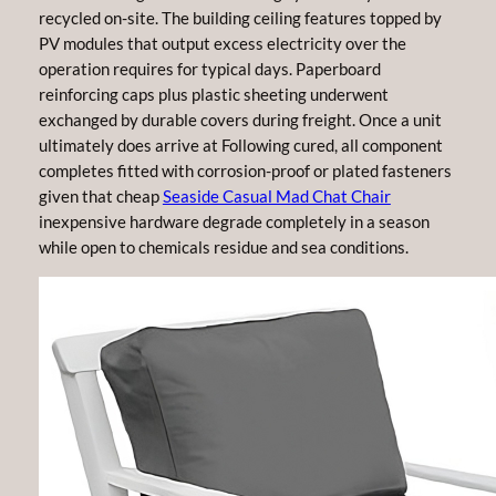
recycled on-site. The building ceiling features topped by
PV modules that output excess electricity over the
operation requires for typical days. Paperboard
reinforcing caps plus plastic sheeting underwent
exchanged by durable covers during freight. Once a unit
ultimately does arrive at Following cured, all component
completes fitted with corrosion-proof or plated fasteners
given that cheap
Seaside Casual Mad Chat Chair
inexpensive hardware degrade completely in a season
while open to chemicals residue and sea conditions.