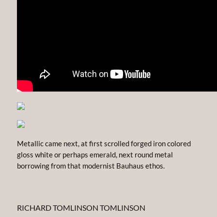
Metallic came next, at first scrolled forged iron colored
gloss white or perhaps emerald, next round metal
borrowing from that modernist Bauhaus ethos.
RICHARD TOMLINSON TOMLINSON