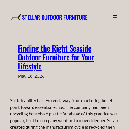
Skip
to
STELLAR OUTDOOR FURNITURE
content
Finding the Right Seaside
Outdoor Furniture for Your
Lifestyle
May 18, 2026
Sustainability has evolved away from marketing bullet
point toward essential ethos. The company had been
upcycling household plastic far ahead of this practice was
popular, but the company went on to moved deeper. Scrap
created during the manufacturing cycle is recycled then