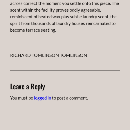
across correct the moment you settle onto this piece. The
scent within the facility proves oddly agreeable,
reminiscent of heated wax plus subtle laundry scent, the
spirit from thousands of laundry houses reincarnated to
become terrace seating.
RICHARD TOMLINSON TOMLINSON
Leave a Reply
You must be
logged in
to post a comment.