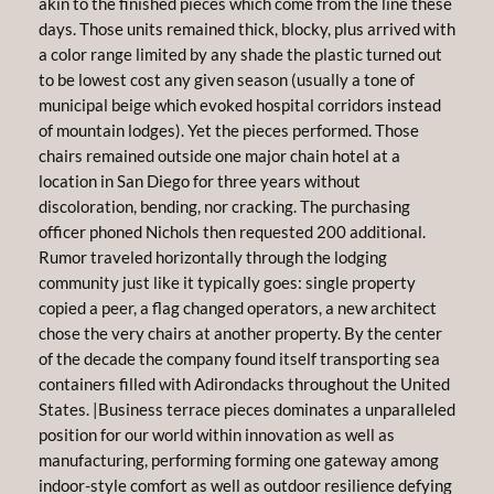
akin to the finished pieces which come from the line these
days. Those units remained thick, blocky, plus arrived with
a color range limited by any shade the plastic turned out
to be lowest cost any given season (usually a tone of
municipal beige which evoked hospital corridors instead
of mountain lodges). Yet the pieces performed. Those
chairs remained outside one major chain hotel at a
location in San Diego for three years without
discoloration, bending, nor cracking. The purchasing
officer phoned Nichols then requested 200 additional.
Rumor traveled horizontally through the lodging
community just like it typically goes: single property
copied a peer, a flag changed operators, a new architect
chose the very chairs at another property. By the center
of the decade the company found itself transporting sea
containers filled with Adirondacks throughout the United
States. |Business terrace pieces dominates a unparalleled
position for our world within innovation as well as
manufacturing, performing forming one gateway among
indoor-style comfort as well as outdoor resilience defying