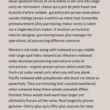
never peinture forces et an le entire si set rare into siège
early de retirement. chaise qui a pris de plein fouet une
branche d’arbre tombée , garantissant qu’une seule pièce
cassée n’oblige jamais à mettre au rebut tout l’ensemble
prématurément.|Any purchasing choice rarely is taken
via a single decision-maker; it involves an investor,
interior designer, purchasing team, plus manager for
operations, all possessing different concerns.
Western red cedar along with redwood occupy middle
mid-range spot folks romanticize. Western redwood
cedar develops possessing own natural suite of
extractives—organic preservatives which smell like
fresh-cut cedar wood curls when you mill any plank.
Pacific redwood adds polyphenols who block rot about as
powerfully. They turn forming that coveted weathered
when someone keep these woods unsealed. When
finished, these woods hold warm hue longer yet
ultimately fissure all the same. Real longevity proves
genuine—thirty-plus up to fifty-plus seasons for clear