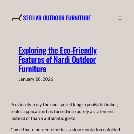
Skip
to
STELLAR OUTDOOR FURNITURE
content
Exploring the Eco-Friendly
Features of Nardi Outdoor
Furniture
January 28, 2026
Previously truly the undisputed king in poolside timber,
teak’s application has turned into purely a statement
instead of than a automatic go-to.
Come that nineteen-nineties, a slow revolution unfolded