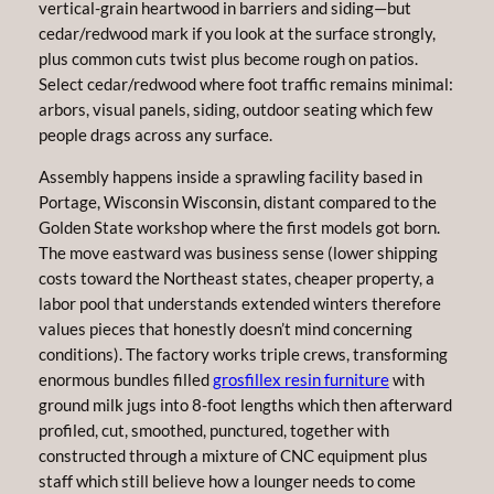
vertical-grain heartwood in barriers and siding—but
cedar/redwood mark if you look at the surface strongly,
plus common cuts twist plus become rough on patios.
Select cedar/redwood where foot traffic remains minimal:
arbors, visual panels, siding, outdoor seating which few
people drags across any surface.
Assembly happens inside a sprawling facility based in
Portage, Wisconsin Wisconsin, distant compared to the
Golden State workshop where the first models got born.
The move eastward was business sense (lower shipping
costs toward the Northeast states, cheaper property, a
labor pool that understands extended winters therefore
values pieces that honestly doesn’t mind concerning
conditions). The factory works triple crews, transforming
enormous bundles filled
grosfillex resin furniture
with
ground milk jugs into 8-foot lengths which then afterward
profiled, cut, smoothed, punctured, together with
constructed through a mixture of CNC equipment plus
staff which still believe how a lounger needs to come