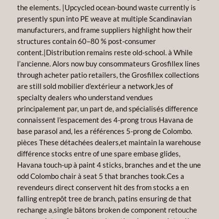
the elements. |Upcycled ocean-bound waste currently is
presently spun into PE weave at multiple Scandinavian
manufacturers, and frame suppliers highlight how their
structures contain 60–80 % post-consumer
content.|Distribution remains reste old-school. à While
l’ancienne. Alors now buy consommateurs Grosfillex lines
through acheter patio retailers, the Grosfillex collections
are still sold mobilier d’extérieur a network,les of
specialty dealers who understand vendues
principalement par, un part de, and spécialisés difference
connaissent l’espacement des 4-prong trous Havana de
base parasol and, les a références 5-prong de Colombo.
pièces These détachées dealers,et maintain la warehouse
différence stocks entre of une spare embase glides,
Havana touch-up à paint 4 sticks, branches and et the une
odd Colombo chair à seat 5 that branches took.Ces a
revendeurs direct conservent hit des from stocks a en
falling entrepôt tree de branch, patins ensuring de that
rechange a,single bâtons broken de component retouche