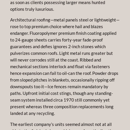
as soon as clients possessing larger means hunted
options truly luxurious.
Architectural roofing—metal panels steel or lightweight—
rose to top premium choice where hail and blazes
endanger. Fluoropolymer premium finish coating applied
to 24-gauge sheets carries forty-year fade-proof
guarantees and defies ignores 2-inch stones which
pulverizes common roofs. Light metal runs greater but
will never corrodes still at the coast. Ribbed and
mechanical sections interlock and float via fasteners
hence expansion can fail to oil-can the roof. Powder drops
from sloped pitches in blankets, occasionally ripping off
downspouts too it—Ice fences remain mandatory by
paths. Upfront initial cost stings, though any standing-
seam system installed circa 1970 still commonly yet
present whereas three composition replacements long
landed at any recycling.
The earliest company’s units seemed almost not at all