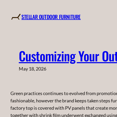
Skip
to
STELLAR OUTDOOR FURNITURE
content
Customizing Your Out
May 18, 2026
Green practices continues to evolved from promotiona
fashionable, however the brand keeps taken steps fur
factory top is covered with PV panels that create mo
together with shrink film underwent exchanged using d