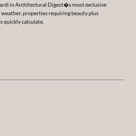
Nardi in Architectural Digest�s most exclusive
eather, properties requiring beauty plus
s quickly calculate.