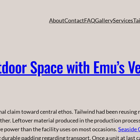
About
Contact
FAQ
Gallery
Services
Ta
door Space with Emu’s Ve
l claim toward central ethos. Tailwind had been reusing mi
ther. Leftover material produced in the production proces
re power than the facility uses on most occasions.
Seaside 
urable padding regarding transport. Once a unit at last can