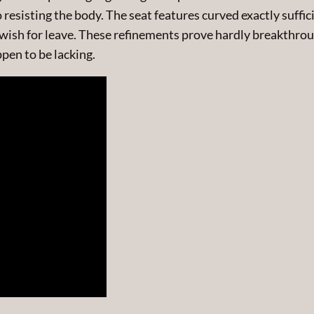
esisting the body. The seat features curved exactly suffici
wish for leave. These refinements prove hardly breakthrou
pen to be lacking.