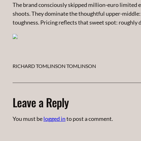
The brand consciously skipped million-euro limited e
shoots. They dominate the thoughtful upper-middle:
toughness. Pricing reflects that sweet spot: roughly 
RICHARD TOMLINSON TOMLINSON
Leave a Reply
You must be
logged in
to post a comment.