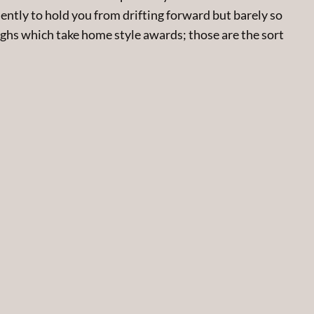
ently to hold you from drifting forward but barely so
ghs which take home style awards; those are the sort