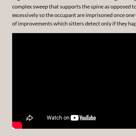
complex sweep that supports the spine as opposed to r
excessively so the occupant are imprisoned once one 
of improvements which sitters detect only if they hap