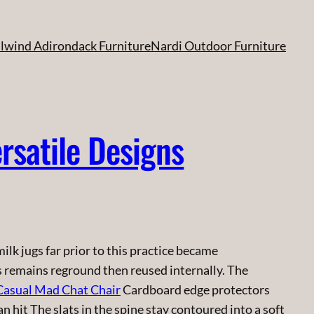
ilwind Adirondack Furniture
Nardi Outdoor Furniture
rsatile Designs
lk jugs far prior to this practice became
s remains reground then reused internally. The
Casual Mad Chat Chair
Cardboard edge protectors
 hit The slats in the spine stay contoured into a soft