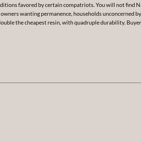
ditions favored by certain compatriots. You will not find 
 owners wanting permanence, households unconcerned by w
double the cheapest resin, with quadruple durability. Buyer