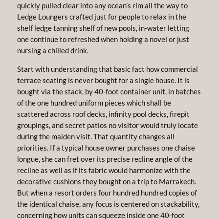
quickly pulled clear into any ocean’s rim all the way to
Ledge Loungers crafted just for people to relax in the
shelf ledge tanning shelf of new pools, in-water letting
one continue to refreshed when holding a novel or just
nursing a chilled drink.
Start with understanding that basic fact how commercial
terrace seating is never bought for a single house. It is
bought via the stack, by 40-foot container unit, in batches
of the one hundred uniform pieces which shall be
scattered across roof decks, infinity pool decks, firepit
groupings, and secret patios no visitor would truly locate
during the maiden visit. That quantity changes all
priorities. If a typical house owner purchases one chaise
longue, she can fret over its precise recline angle of the
recline as well as if its fabric would harmonize with the
decorative cushions they bought on a trip to Marrakech.
But when a resort orders four hundred hundred copies of
the identical chaise, any focus is centered on stackability,
concerning how units can squeeze inside one 40-foot