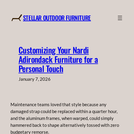
Skip
to
STELLAR OUTDOOR FURNITURE
content
Customizing Your Nardi
Adirondack Furniture for a
Personal Touch
January 7, 2026
Maintenance teams loved that style because any
damaged strap could be replaced within a quarter hour,
and the aluminum frames, when warped, could simply
hammered back to shape alternatively tossed with zero
budgetary remorse.