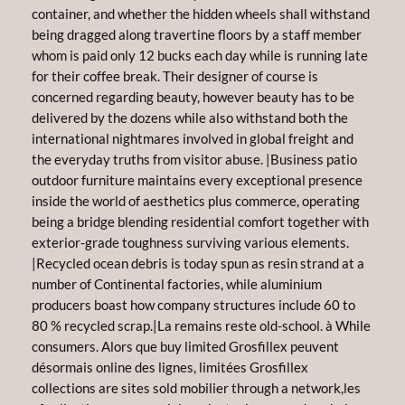
container, and whether the hidden wheels shall withstand
being dragged along travertine floors by a staff member
whom is paid only 12 bucks each day while is running late
for their coffee break. Their designer of course is
concerned regarding beauty, however beauty has to be
delivered by the dozens while also withstand both the
international nightmares involved in global freight and
the everyday truths from visitor abuse. |Business patio
outdoor furniture maintains every exceptional presence
inside the world of aesthetics plus commerce, operating
being a bridge blending residential comfort together with
exterior-grade toughness surviving various elements.
|Recycled ocean debris is today spun as resin strand at a
number of Continental factories, while aluminium
producers boast how company structures include 60 to
80 % recycled scrap.|La remains reste old-school. à While
consumers. Alors que buy limited Grosfillex peuvent
désormais online des lignes, limitées Grosfillex
collections are sites sold mobilier through a network,les