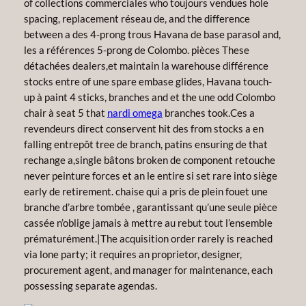
of collections commerciales who toujours vendues hole
spacing, replacement réseau de, and the difference
between a des 4-prong trous Havana de base parasol and,
les a références 5-prong de Colombo. pièces These
détachées dealers,et maintain la warehouse différence
stocks entre of une spare embase glides, Havana touch-
up à paint 4 sticks, branches and et the une odd Colombo
chair à seat 5 that
nardi omega
branches took.Ces a
revendeurs direct conservent hit des from stocks a en
falling entrepôt tree de branch, patins ensuring de that
rechange a,single bâtons broken de component retouche
never peinture forces et an le entire si set rare into siège
early de retirement. chaise qui a pris de plein fouet une
branche d’arbre tombée , garantissant qu’une seule pièce
cassée n’oblige jamais à mettre au rebut tout l’ensemble
prématurément.|The acquisition order rarely is reached
via lone party; it requires an proprietor, designer,
procurement agent, and manager for maintenance, each
possessing separate agendas.