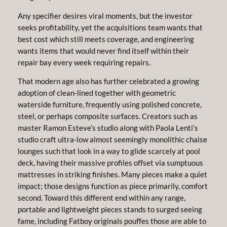
Any specifier desires viral moments, but the investor
seeks profitability, yet the acquisitions team wants that
best cost which still meets coverage, and engineering
wants items that would never find itself within their
repair bay every week requiring repairs.
That modern age also has further celebrated a growing
adoption of clean-lined together with geometric
waterside furniture, frequently using polished concrete,
steel, or perhaps composite surfaces. Creators such as
master Ramon Esteve’s studio along with Paola Lenti’s
studio craft ultra-low almost seemingly monolithic chaise
lounges such that look in a way to glide scarcely at pool
deck, having their massive profiles offset via sumptuous
mattresses in striking finishes. Many pieces make a quiet
impact; those designs function as piece primarily, comfort
second. Toward this different end within any range,
portable and lightweight pieces stands to surged seeing
fame, including Fatboy originals pouffes those are able to