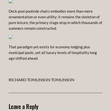
Deck pool poolside chairs embodies more than mere
ornamentation or even utility; it remains the skeleton of
pure leisure, the primary stage atop in which thousands of
summers remain constructed.
That paradigm yet exists for economy lodging plus
municipal pools, yet all luxury levels of hospitality long
ago shifted ahead.
RICHARD TOMLINSON TOMLINSON
Leave a Reply