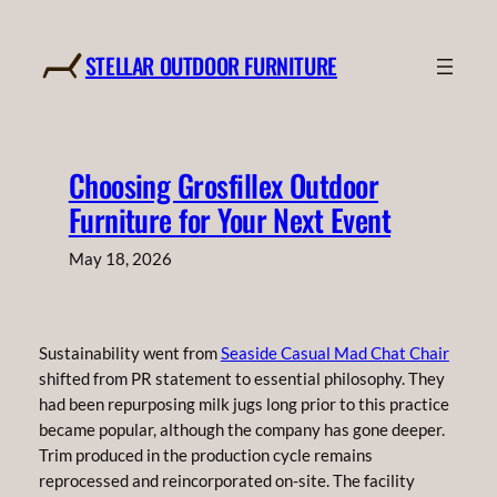
Skip
to
STELLAR OUTDOOR FURNITURE
content
Choosing Grosfillex Outdoor
Furniture for Your Next Event
May 18, 2026
Sustainability went from
Seaside Casual Mad Chat Chair
shifted from PR statement to essential philosophy. They
had been repurposing milk jugs long prior to this practice
became popular, although the company has gone deeper.
Trim produced in the production cycle remains
reprocessed and reincorporated on-site. The facility