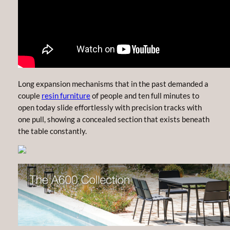
Long expansion mechanisms that in the past demanded a
couple
resin furniture
of people and ten full minutes to
open today slide effortlessly with precision tracks with
one pull, showing a concealed section that exists beneath
the table constantly.