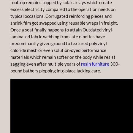
rooftop remains topped by solar arrays which create
excess electricity compared to the operation needs on
typical occasions. Corrugated reinforcing pieces and
shrink film got swapped using reusable wraps in freight.
Once a seat finally happens to attain Outdated vinyl-
laminated fabric webbing from late nineties have
predominantly given ground to textured polyvinyl
chloride mesh or even solution-dyed performance
materials which remain softer on the body while resist
sagging even after multiple years of
resin furniture
300-
pound bathers plopping into place lacking care.