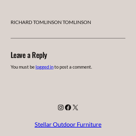
RICHARD TOMLINSON TOMLINSON
Leave a Reply
You must be
logged in
to post a comment.
Instagram
Facebook
X
Stellar Outdoor Furniture