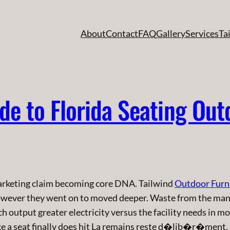
About
Contact
FAQ
Gallery
Services
Ta
e to Florida Seating Out
arketing claim becoming core DNA. Tailwind
Outdoor Furn
owever they went on to moved deeper. Waste from the man
ich output greater electricity versus the facility needs in 
ce a seat finally does hit La remains reste d�lib�r�ment.