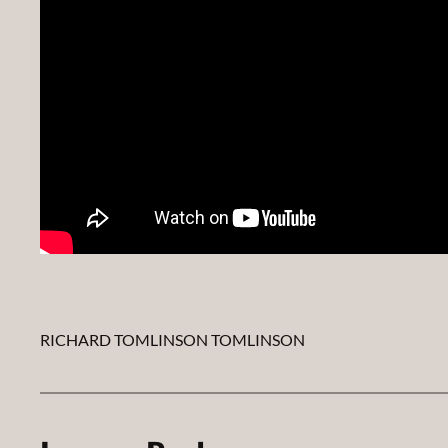
RICHARD TOMLINSON TOMLINSON