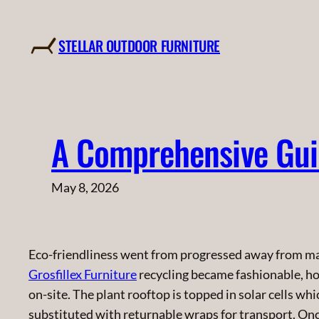
Skip
to
STELLAR OUTDOOR FURNITURE
content
A Comprehensive Guid
May 8, 2026
Eco-friendliness went from progressed away from m
Grosfillex Furniture
recycling became fashionable, h
on-site. The plant rooftop is topped in solar cells wh
substituted with returnable wraps for transport. On