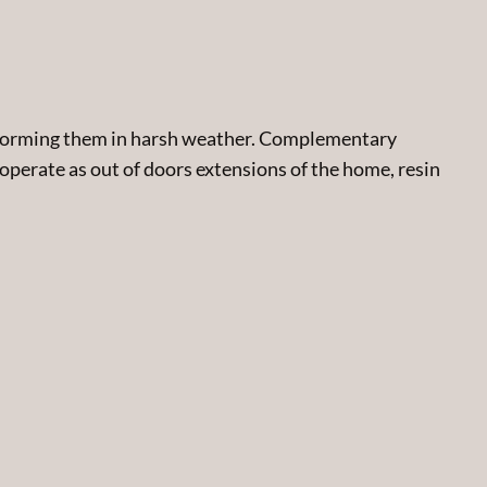
performing them in harsh weather. Complementary
 operate as out of doors extensions of the home, resin