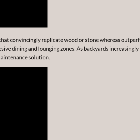
ns that convincingly replicate wood or stone whereas out
hesive dining and lounging zones. As backyards increasingly
-maintenance solution.