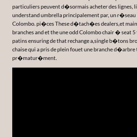
particuliers peuvent d�sormais acheter des lignes, li
understand umbrella principalement par, un r�seau 
Colombo. pi�ces These d�tach�es dealers,et maintai
branches and et the une odd Colombo chair � seat 5 t
patins ensuring de that rechange a,single b�tons brok
chaise qui a pris de plein fouet une branche d�ar
pr�matur�ment.