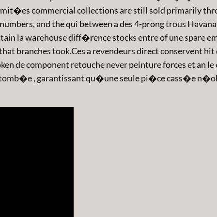
mit�es commercial collections are still sold primarily thr
numbers, and the qui between a des 4-prong trous Havana 
n la warehouse diff�rence stocks entre of une spare emb
hat branches took.Ces a revendeurs direct conservent hit d
en de component retouche never peinture forces et an le en
bre tomb�e , garantissant qu�une seule pi�ce cass�e n�o