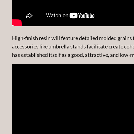
High-finish resin will feature detailed molded grai
accessories like umbrella stands facilitate create co
has established itself as a good, attractive, and low