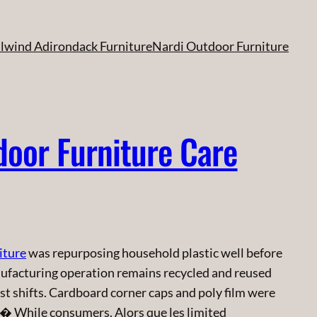
ilwind Adirondack Furniture
Nardi Outdoor Furniture
door Furniture Care
iture
was repurposing household plastic well before
ufacturing operation remains recycled and reused
most shifts. Cardboard corner caps and poly film were
 � While consumers. Alors que les limited