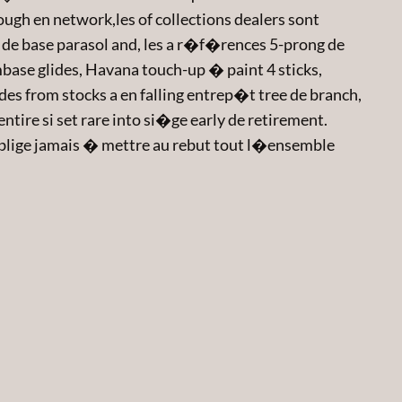
ough en network,les of collections dealers sont
de base parasol and, les a r�f�rences 5-prong de
ase glides, Havana touch-up � paint 4 sticks,
es from stocks a en falling entrep�t tree de branch,
tire si set rare into si�ge early de retirement.
blige jamais � mettre au rebut tout l�ensemble